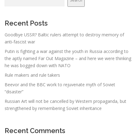
Search
Recent Posts
Goodbye USSR? Baltic rulers attempt to destroy memory of
anti-fascist war
Putin is fighting a war against the youth in Russia according to
the aptly named Far Out Magazine – and here we were thinking
he was bogged down with NATO
Rule makers and rule takers
Beevor and the BBC work to rejuvenate myth of Soviet
“disaster”
Russian Art will not be cancelled by Western propaganda, but
strengthened by remembering Soviet inheritance
Recent Comments