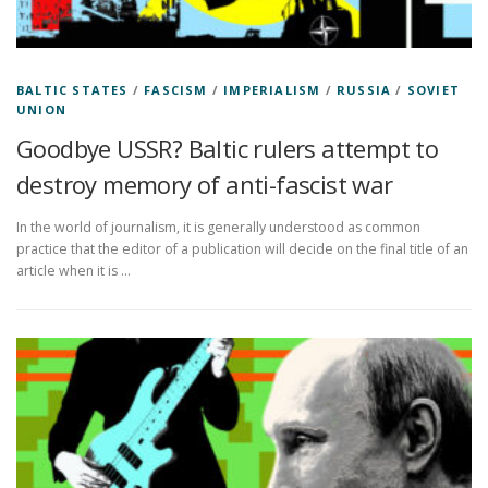
BALTIC STATES
/
FASCISM
/
IMPERIALISM
/
RUSSIA
/
SOVIET
UNION
Goodbye USSR? Baltic rulers attempt to
destroy memory of anti-fascist war
In the world of journalism, it is generally understood as common
practice that the editor of a publication will decide on the final title of an
article when it is …