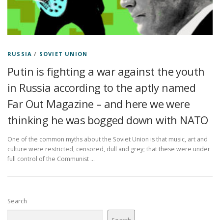
RUSSIA
/
SOVIET UNION
Putin is fighting a war against the youth
in Russia according to the aptly named
Far Out Magazine – and here we were
thinking he was bogged down with NATO
One of the common myths about the Soviet Union is that music, art and
culture were restricted, censored, dull and grey; that these were under
full control of the Communist …
Search