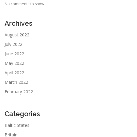
No comments to show.
Archives
August 2022
July 2022
June 2022
May 2022
April 2022
March 2022
February 2022
Categories
Baltic States
Britain