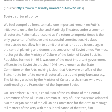
(Source:
https://www.mariinsky.ru/en/about/ww2/1941/
)
Soviet cultural policy
We feel compelled here, to make one important remark on Putin’s
initiative to unite the Bolshoi and Mariinsky Theatres under a common
directorate. Putin makes it sound as if a return to Imperial times is the
only guarantor of effective and successful coordination. His class
interests do not allow him to admit that what is needed is once again
the central planning and democratic centralism of Soviet times. We must
not forget that the Ministry of Culture of the Union of Soviet Socialist
Republics, formed in 1936, was one of the most important government
offices in the Soviet Union. Until 1946 it was known as the State
Committee on the Arts, making it clear that Arts were an affair of the
State, not to be left to mere directorial boards and petty bureaucracy.
The Ministry was led by the Minister of Culture, a chairman, who was
confirmed by the Praesidium of the Supreme Soviet.
On December 16, 1935, a resolution of the Politburo of the Central
Committee of the All-Union Communist Party of Bolsheviks was adopted
“On the organisation of the All-Union Committee for the Arts” to manage
“all matters of the arts, with the subordination of theatres, film