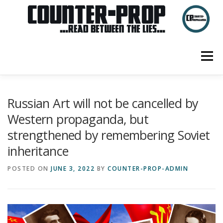
Skip
to
content
Menu
ABOUT US
PRIVACY POLICY
Russian Art will not be cancelled by
Western propaganda, but
strengthened by remembering Soviet
inheritance
POSTED ON
JUNE 3, 2022
BY
COUNTER-PROP-ADMIN