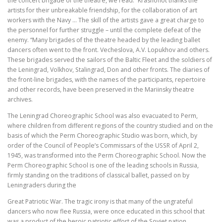
the concert brigade of the theatre, we read: “Krasnoflot thanks the
artists for their unbreakable friendship, for the collaboration of art
workers with the Navy … The skill of the artists gave a great charge to
the personnel for further struggle – until the complete defeat of the
enemy. “Many brigades of the theatre headed by the leading ballet
dancers often went to the front. Vecheslova, A.V. Lopukhov and others.
These brigades served the sailors of the Baltic Fleet and the soldiers of
the Leningrad, Volkhov, Stalingrad, Don and other fronts. The diaries of
the front-line brigades, with the names of the participants, repertoire
and other records, have been preserved in the Mariinsky theatre
archives.
The Leningrad Choreographic School was also evacuated to Perm,
where children from different regions of the country studied and on the
basis of which the Perm Choreographic Studio was born, which, by
order of the Council of People’s Commissars of the USSR of April 2,
1945, was transformed into the Perm Choreographic School. Now the
Perm Choreographic School is one of the leading schools in Russia,
firmly standing on the traditions of classical ballet, passed on by
Leningraders during the
Great Patriotic War. The tragic irony is that many of the ungrateful
dancers who now flee Russia, were once educated in this school that
was a product of the heroic patriotic effort of the Soviet nation.