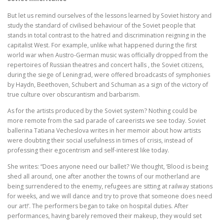
But let us remind ourselves of the lessons learned by Soviet history and
study the standard of civilised behaviour of the Soviet people that
stands in total contrast to the hatred and discrimination reigning in the
capitalist West. For example, unlike what happened during the first
world war when Austro-German music was officially dropped from the
repertoires of Russian theatres and concert halls , the Soviet citizens,
during the siege of Leningrad, were offered broadcasts of symphonies
by Haydn, Beethoven, Schubert and Schuman as a sign of the victory of
true culture over obscurantism and barbarism.
As for the artists produced by the Soviet system? Nothing could be
more remote from the sad parade of careerists we see today. Soviet
ballerina Tatiana Vecheslova writes in her memoir about how artists
were doubting their social usefulness in times of crisis, instead of
professing their egocentrism and self-interest like today.
She writes: “Does anyone need our ballet? We thought, ‘Blood is being
shed all around, one after another the towns of our motherland are
being surrendered to the enemy, refugees are sitting at railway stations
for weeks, and we will dance and try to prove that someone does need
our art!’. The performers began to take on hospital duties. After
performances, having barely removed their makeup, they would set