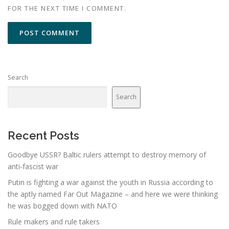
FOR THE NEXT TIME I COMMENT.
Search
Search
Recent Posts
Goodbye USSR? Baltic rulers attempt to destroy memory of
anti-fascist war
Putin is fighting a war against the youth in Russia according to
the aptly named Far Out Magazine – and here we were thinking
he was bogged down with NATO
Rule makers and rule takers