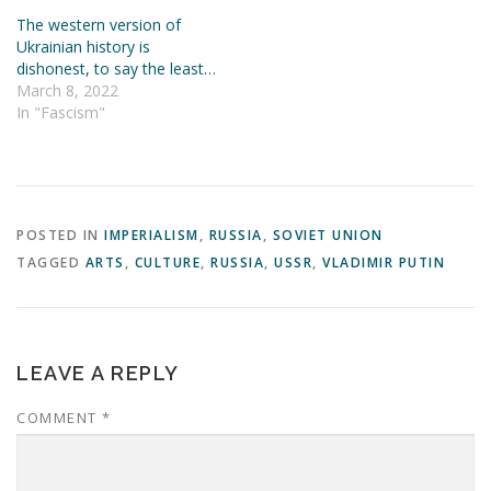
The western version of
Ukrainian history is
dishonest, to say the least…
March 8, 2022
In "Fascism"
POSTED IN
IMPERIALISM
,
RUSSIA
,
SOVIET UNION
TAGGED
ARTS
,
CULTURE
,
RUSSIA
,
USSR
,
VLADIMIR PUTIN
LEAVE A REPLY
COMMENT
*