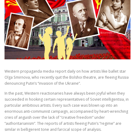
Western propaganda media report daily on how artists like ballet star
Olga Smirnova, who recently quit the Bolshoi theatre, are fleeing Russia
denouncing Putin’s “invasion of the Ukraine”.
In the past, Western reactionaries have always been joyful when they
succeeded in hooking certain representatives of Soviet intelligentsia, in
particular ambitious artists. Every such case was blown up into an
enormous anti-communist campaign, accompanied by heart-wrenching
cries of anguish over the lack of “creative freedom” under
“authoritarianism”. The reports of artists fleeing Putin’s “regime” are
similar in belligerent tone and farcical scope of analysis.