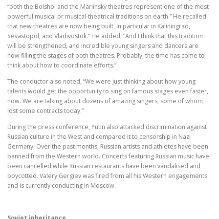
“both the Bolshoi and the Mariinsky theatres represent one of the most
powerful musical or musical-theatrical traditions on earth.” He recalled
that new theatres are now being built, in particular in Kaliningrad,
Sevastopol, and Vladivostok.” He added, “And I think that this tradition
will be strengthened, and incredible young singers and dancers are
now filling the stages of both theatres. Probably, the time has come to
think about how to coordinate efforts.”
The conductor also noted, “We were just thinking about how young
talents would get the opportunity to sing on famous stages even faster,
now. We are talking about dozens of amazing singers, some of whom
lost some contracts today.”
During the press conference, Putin also attacked discrimination against
Russian culture in the West and compared it to censorship in Nazi
Germany. Over the past months, Russian artists and athletes have been
banned from the Western world. Concerts featuring Russian music have
been cancelled while Russian restaurants have been vandalised and
boycotted. Valery Gergiev was fired from all his Western engagements
and is currently conducting in Moscow.
Soviet inheritance