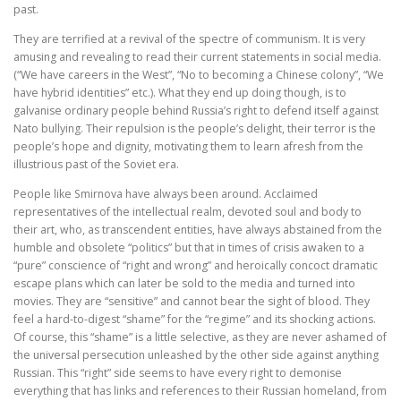
past.
They are terrified at a revival of the spectre of communism. It is very
amusing and revealing to read their current statements in social media.
(“We have careers in the West”, “No to becoming a Chinese colony”, “We
have hybrid identities” etc.). What they end up doing though, is to
galvanise ordinary people behind Russia’s right to defend itself against
Nato bullying. Their repulsion is the people’s delight, their terror is the
people’s hope and dignity, motivating them to learn afresh from the
illustrious past of the Soviet era.
People like Smirnova have always been around. Acclaimed
representatives of the intellectual realm, devoted soul and body to
their art, who, as transcendent entities, have always abstained from the
humble and obsolete “politics” but that in times of crisis awaken to a
“pure” conscience of “right and wrong” and heroically concoct dramatic
escape plans which can later be sold to the media and turned into
movies. They are “sensitive” and cannot bear the sight of blood. They
feel a hard-to-digest “shame” for the “regime” and its shocking actions.
Of course, this “shame” is a little selective, as they are never ashamed of
the universal persecution unleashed by the other side against anything
Russian. This “right” side seems to have every right to demonise
everything that has links and references to their Russian homeland, from