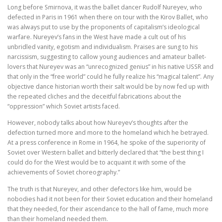
Long before Smirnova, it was the ballet dancer Rudolf Nureyev, who
defected in Paris in 1961 when there on tour with the Kirov Ballet, who
was always put to use by the proponents of capitalism’s ideological
warfare. Nureyev’s fans in the West have made a cult out of his
unbridled vanity, egotism and individualism. Praises are sung to his
narcissism, suggesting to callow young audiences and amateur ballet-
lovers that Nureyev was an “unrecognized genius” in his native USSR and
that only in the “free world” could he fully realize his “magical talent”. Any
objective dance historian worth their salt would be by now fed up with
the repeated cliches and the deceitful fabrications about the
“oppression” which Soviet artists faced.
However, nobody talks about how Nureyev’s thoughts after the
defection turned more and more to the homeland which he betrayed.
At a press conference in Rome in 1964, he spoke of the superiority of
Soviet over Western ballet and bitterly declared that “the best thing I
could do for the West would be to acquaint it with some of the
achievements of Soviet choreography.”
The truth is that Nureyev, and other defectors like him, would be
nobodies had it not been for their Soviet education and their homeland
that they needed, for their ascendance to the hall of fame, much more
than their homeland needed them.