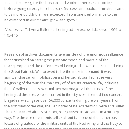
out, half-starving, for the hospital and worked there until morning
before going directly to rehearsals. Success and public admiration came
to us more quickly than we expected. From one performance to the
next interest in our theatre grew and grew.”
(Vecheslova T. I Am a Ballerina. Leningrad – Moscow. Iskusstvo, 1964, p
145-146)
Research of archival documents give an idea of the enormous influence
that artists had on raising the patriotic mood and morale of the
townspeople and the defenders of Leningrad. It was culture that during
the Great Patriotic War proved to be the most in demand, it was a
spiritual charge for mobilisation and heroic labour. From the very
beginning of the war, the mainstay of of artists’ creative life, including
that of ballet dancers, was military patronage. All the artists of the
Leningrad theatres who remained in the city were formed into concert
brigades, which gave over 56,000 concerts during the war years. From
the first days of the war, the Leningrad State Academic Opera and Ballet
Theatre, named after S.M. Kirov, reorganised its activities in a military
way. The theatre documents tell us about it. In one of the numerous
letters of gratitude of the military units of the Red Army and the Navy to