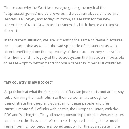
The reason why the West keeps regurgitating the myth of the
“oppressed genius” is that it reveres individualism above all else and
serves us Nureyev, and today Smirnova, as a lesson for the new
generation of Narcissi who are convinced by birth they’re a cut above
the rest.
In the current situation, we are witnessing the same cold-war discourse
and Russophobia as well as the sad spectacle of Russian artists who,
after benefitting from the superiority of the education they received in
their homeland – a legacy of the soviet system that has been impossible
to erase – opt to betray it and choose a career in imperialist countries.
“My country is my pocket”
A quick look at what the fifth column of Russian journalists and artists say,
subordinating their patriotism to their careerism, is enough to
demonstrate the deep anti-sovietism of these people and their
curriculum vitae full of links with Yeltsin, the European Union, with the
BBC and Washington. They all have sponsorship from the Western elites
and lament the Russian elite’s demise. They are foaming at the mouth
remembering how people showed support for the Soviet state in the