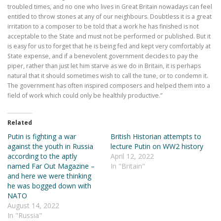
troubled times, and no one who lives in Great Britain nowadays can feel
entitled to throw stones at any of our neighbours. Doubtless it is a great
irritation to a composer to be told that a work he has finished is not
acceptable to the State and must not be performed or published. But it
is easy for us to forget that he is being fed and kept very comfortably at
State expense, and if a benevolent government decides to pay the
piper, rather than just let him starve as we do in Britain, it is perhaps
natural that it should sometimes wish to call the tune, or to condemn it.
The government has often inspired composers and helped them into a
field of work which could only be healthily productive.”
Related
Putin is fighting a war
British Historian attempts to
against the youth in Russia
lecture Putin on WW2 history
according to the aptly
April 12, 2022
named Far Out Magazine –
In "Britain"
and here we were thinking
he was bogged down with
NATO
August 14, 2022
In "Russia"