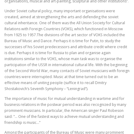
organisations, musical and art-painting, sculptural and other institutions”.
Under Soviet cultural policy, many important organisations were
created, aimed at strengthening the arts and defending the soviet
cultural inheritance. One of them was the All Union Society for Cultural
Relations with Foreign Countries (VOKS), which functioned in Moscow
from 1925 to 1957.The divisions of the art sector of VOKS included the
Bureau of Music and Dance. Perhaps it is time for Putin, to study the
successes of his Soviet predecessors and attribute credit where credit
is due. Perhaps it is time for Russia to plan and organise again
institutions similar to the VOKS, whose main task was to organise the
participation of the USSR in international cultural life. With the beginning
of the Second World War, many contacts of Soviet musicians with foreign
countries were interrupted. Music at that time turned out to be an
effective means of uniting people (suffice it to recall Dmitry
Shostakovich’s Seventh Symphony – “Leningrad”).
The importance of music for mutual understanding in wartime and for
business relations in the postwar period was also recognized by many
prominent musicians. In particular, the American singer Paul Robeson
said: “… One of the fastest ways to achieve mutual understanding and
friendship is music…”
Among the participants of the Bureau of Music were many prominent