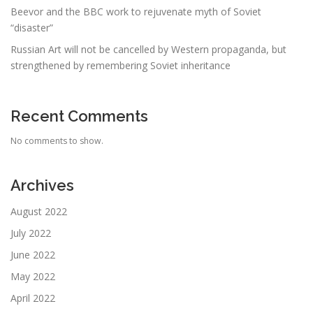
Beevor and the BBC work to rejuvenate myth of Soviet
“disaster”
Russian Art will not be cancelled by Western propaganda, but
strengthened by remembering Soviet inheritance
Recent Comments
No comments to show.
Archives
August 2022
July 2022
June 2022
May 2022
April 2022