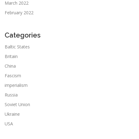
March 2022
February 2022
Categories
Baltic States
Britain
China
Fascism
imperialism
Russia
Soviet Union
Ukraine
USA