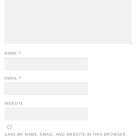
NAME
*
EMAIL
*
WEBSITE
SAVE MY NAME, EMAIL, AND WEBSITE IN THIS BROWSER