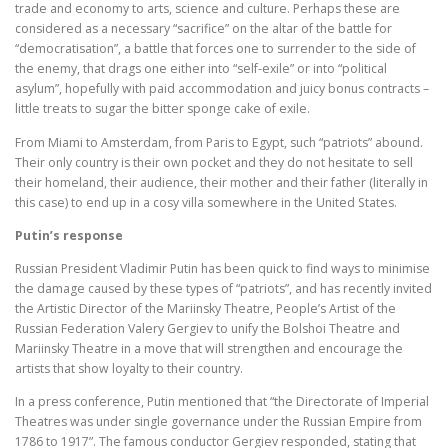
trade and economy to arts, science and culture. Perhaps these are
considered as a necessary “sacrifice” on the altar of the battle for
“democratisation”, a battle that forces one to surrender to the side of
the enemy, that drags one either into “self-exile” or into “political
asylum”, hopefully with paid accommodation and juicy bonus contracts –
little treats to sugar the bitter sponge cake of exile.
From Miami to Amsterdam, from Paris to Egypt, such “patriots” abound.
Their only country is their own pocket and they do not hesitate to sell
their homeland, their audience, their mother and their father (literally in
this case) to end up in a cosy villa somewhere in the United States.
Putin’s response
Russian President Vladimir Putin has been quick to find ways to minimise
the damage caused by these types of “patriots”, and has recently invited
the Artistic Director of the Mariinsky Theatre, People’s Artist of the
Russian Federation Valery Gergiev to unify the Bolshoi Theatre and
Mariinsky Theatre in a move that will strengthen and encourage the
artists that show loyalty to their country.
In a press conference, Putin mentioned that “the Directorate of Imperial
Theatres was under single governance under the Russian Empire from
1786 to 1917”. The famous conductor Gergiev responded, stating that