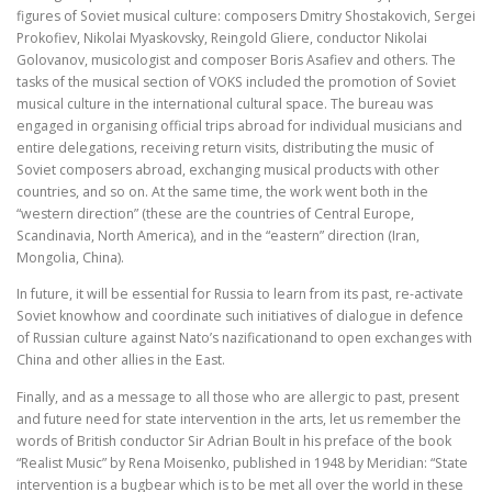
figures of Soviet musical culture: composers Dmitry Shostakovich, Sergei
Prokofiev, Nikolai Myaskovsky, Reingold Gliere, conductor Nikolai
Golovanov, musicologist and composer Boris Asafiev and others. The
tasks of the musical section of VOKS included the promotion of Soviet
musical culture in the international cultural space. The bureau was
engaged in organising official trips abroad for individual musicians and
entire delegations, receiving return visits, distributing the music of
Soviet composers abroad, exchanging musical products with other
countries, and so on. At the same time, the work went both in the
“western direction” (these are the countries of Central Europe,
Scandinavia, North America), and in the “eastern” direction (Iran,
Mongolia, China).
In future, it will be essential for Russia to learn from its past, re-activate
Soviet knowhow and coordinate such initiatives of dialogue in defence
of Russian culture against Nato’s nazificationand to open exchanges with
China and other allies in the East.
Finally, and as a message to all those who are allergic to past, present
and future need for state intervention in the arts, let us remember the
words of British conductor Sir Adrian Boult in his preface of the book
“Realist Music” by Rena Moisenko, published in 1948 by Meridian: “State
intervention is a bugbear which is to be met all over the world in these