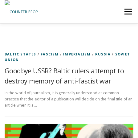
Skip
to
Menu
content
ABOUT US
PRIVACY POLICY
BALTIC STATES
/
FASCISM
/
IMPERIALISM
/
RUSSIA
/
SOVIET
UNION
Goodbye USSR? Baltic rulers attempt to
destroy memory of anti-fascist war
In the world of journalism, it is generally understood as common
practice that the editor of a publication will decide on the final title of an
article when it is …