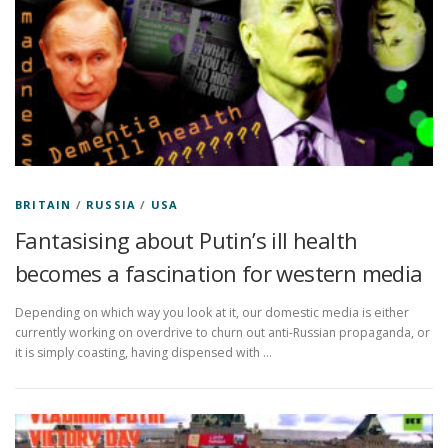
BRITAIN
/
RUSSIA
/
USA
Fantasising about Putin’s ill health
becomes a fascination for western media
Depending on which way you look at it, our domestic media is either
currently working on overdrive to churn out anti-Russian propaganda, or
it is simply coasting, having dispensed with …