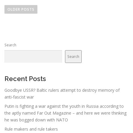
P
o
OLDER POSTS
s
t
s
n
Search
a
v
Search
i
g
a
Recent Posts
t
Goodbye USSR? Baltic rulers attempt to destroy memory of
i
anti-fascist war
o
Putin is fighting a war against the youth in Russia according to
n
the aptly named Far Out Magazine – and here we were thinking
he was bogged down with NATO
Rule makers and rule takers