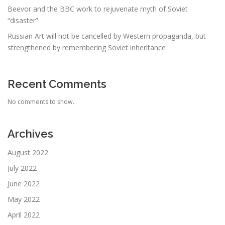
Beevor and the BBC work to rejuvenate myth of Soviet
“disaster”
Russian Art will not be cancelled by Western propaganda, but
strengthened by remembering Soviet inheritance
Recent Comments
No comments to show.
Archives
August 2022
July 2022
June 2022
May 2022
April 2022