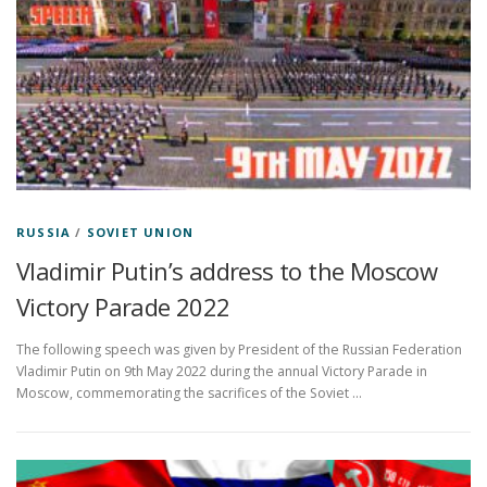
RUSSIA
/
SOVIET UNION
Vladimir Putin’s address to the Moscow
Victory Parade 2022
The following speech was given by President of the Russian Federation
Vladimir Putin on 9th May 2022 during the annual Victory Parade in
Moscow, commemorating the sacrifices of the Soviet …