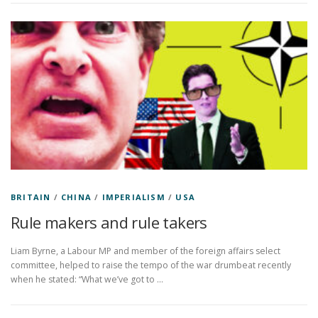
BRITAIN
/
CHINA
/
IMPERIALISM
/
USA
Rule makers and rule takers
Liam Byrne, a Labour MP and member of the foreign affairs select
committee, helped to raise the tempo of the war drumbeat recently
when he stated: “What we’ve got to …