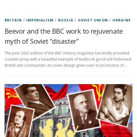
BRITAIN
/
IMPERIALISM
/
RUSSIA
/
SOVIET UNION
/
UKRAINE
Beevor and the BBC work to rejuvenate
myth of Soviet “disaster”
The June 2022 edition of the BBC History magazine has kindly provided
Counter-prop with a beautiful example of textbook good-old-fashioned
British anti-communism, its cover design given over to promotion of …