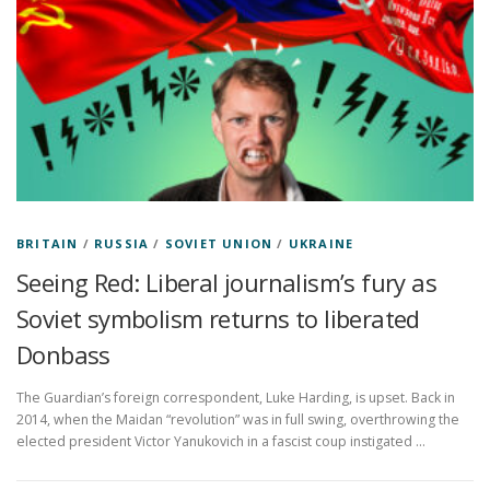
BRITAIN
/
RUSSIA
/
SOVIET UNION
/
UKRAINE
Seeing Red: Liberal journalism’s fury as
Soviet symbolism returns to liberated
Donbass
The Guardian’s foreign correspondent, Luke Harding, is upset. Back in
2014, when the Maidan “revolution” was in full swing, overthrowing the
elected president Victor Yanukovich in a fascist coup instigated …