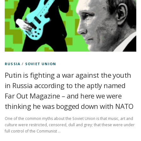
RUSSIA
/
SOVIET UNION
Putin is fighting a war against the youth
in Russia according to the aptly named
Far Out Magazine – and here we were
thinking he was bogged down with NATO
One of the common myths about the Soviet Union is that music, art and
culture were restricted, censored, dull and grey; that these were under
full control of the Communist …