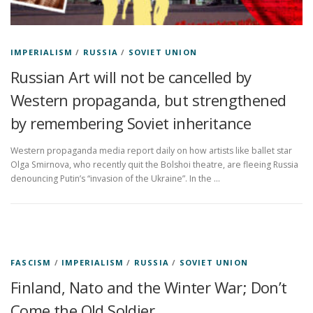
IMPERIALISM
/
RUSSIA
/
SOVIET UNION
Russian Art will not be cancelled by
Western propaganda, but strengthened
by remembering Soviet inheritance
Western propaganda media report daily on how artists like ballet star
Olga Smirnova, who recently quit the Bolshoi theatre, are fleeing Russia
denouncing Putin’s “invasion of the Ukraine”. In the …
FASCISM
/
IMPERIALISM
/
RUSSIA
/
SOVIET UNION
Finland, Nato and the Winter War; Don’t
Come the Old Soldier…