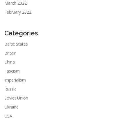
March 2022
February 2022
Categories
Baltic States
Britain
China
Fascism
imperialism
Russia
Soviet Union
Ukraine
USA