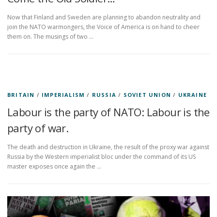
Now that Finland and Sweden are planning to abandon neutrality and
join the NATO warmongers, the Voice of America is on hand to cheer
them on. The musings of two …
BRITAIN
/
IMPERIALISM
/
RUSSIA
/
SOVIET UNION
/
UKRAINE
Labour is the party of NATO: Labour is the
party of war.
The death and destruction in Ukraine, the result of the proxy war against
Russia by the Western imperialist bloc under the command of its US
master exposes once again the …